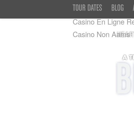
Casino En Ligne Re
Casino Non Aams