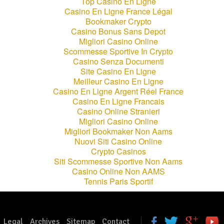
Top Casino En Ligne
Casino En Ligne France Légal
Bookmaker Crypto
Casino Bonus Sans Depot
Migliori Casino Online
Scommesse Sportive In Crypto
Casino Senza Documenti
Site Casino En Ligne
Meilleur Casino En Ligne
Casino En Ligne Argent Réel France
Casino En Ligne Francais
Casino Online Stranieri
Migliori Casino Online
Migliori Bookmaker Non Aams
Nuovi Siti Casino Online
Crypto Casinos
Siti Scommesse Sportive Non Aams
Casino Online Non AAMS
Tennis Paris Sportif
Legal
Archives
Sitemap
Contact