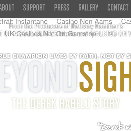
trait Instantané
Casino Non Aams
Ca
UK Casinos Not On Gamstop