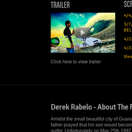
4/4/
3/7
BE
4/2
4/2
Vie
Click here to view trailer
Derek Rabelo - About The F
Amidst the small beautiful city of Guar
father prayed that his son would beco
surfer. Unfortunately on May 25th 1992