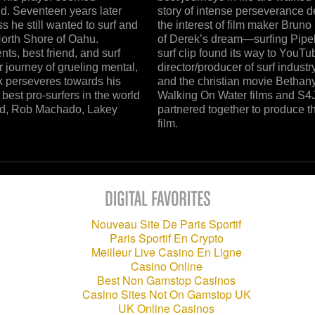
. Seventeen years later
story of intense perseverance d
s he still wanted to surf and
the interest of film maker Brun
North Shore of Oahu.
of Derek’s dream—surfing Pipel
ts, best friend, and surf
surf clip found its way to YouT
journey of grueling mental,
director/producer of surf indust
ek perseveres towards his
and the christian movie Bethany
 best pro-surfers in the world
Walking On Water films and S4
od, Rob Machado, Lakey
partnered together to produce t
film.
Nouveau Site De Paris Sportif
Paris Sportif En Crypto
Meilleur Live Casino En Ligne
Casino Online
Best Non Gamstop Casinos
Casino Sites Not On Gamstop UK
UK Online Casinos