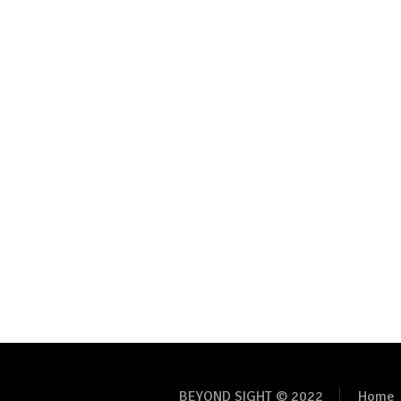
BEYOND SIGHT © 2022
Home