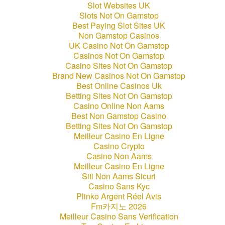
Slot Websites UK
Slots Not On Gamstop
Best Paying Slot Sites UK
Non Gamstop Casinos
UK Casino Not On Gamstop
Casinos Not On Gamstop
Casino Sites Not On Gamstop
Brand New Casinos Not On Gamstop
Best Online Casinos Uk
Betting Sites Not On Gamstop
Casino Online Non Aams
Best Non Gamstop Casino
Betting Sites Not On Gamstop
Meilleur Casino En Ligne
Casino Crypto
Casino Non Aams
Meilleur Casino En Ligne
Siti Non Aams Sicuri
Casino Sans Kyc
Plinko Argent Réel Avis
Fm카지노 2026
Meilleur Casino Sans Verification