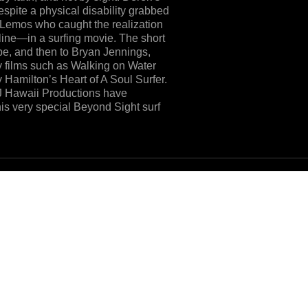
espite a physical disability grabbed
o Lemos who caught the realization
ine—in a surfing movie. The short
ube, and then to Bryan Jennings,
ry films such as Walking on Water
 Hamilton’s Heart of A Soul Surfer.
J Hawaii Productions have
his very special Beyond Sight surf