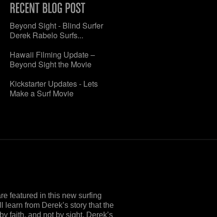
Beyond Sight - Blind Surfer
Derek Rabelo Surfs...
Hawaii Filming Update –
Beyond Sight the Movie
Kickstarter Updates - Lets
Make a Surf Movie
e featured in this new surfing
l learn from Derek’s story that the
by faith, and not by sight. Derek’s