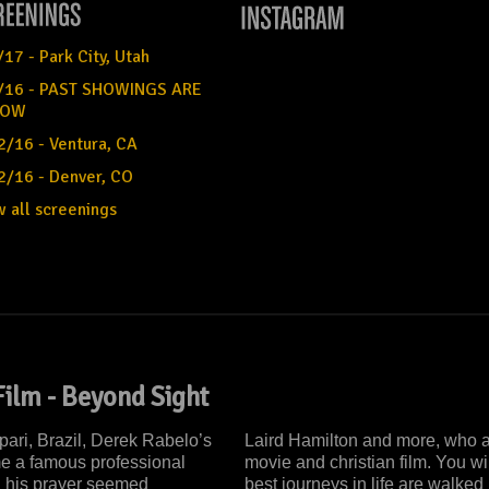
17 - Park City, Utah
/16 - PAST SHOWINGS ARE
LOW
2/16 - Ventura, CA
2/16 - Denver, CO
w all screenings
ilm - Beyond Sight
apari, Brazil, Derek Rabelo’s
Laird Hamilton and more, who ar
me a famous professional
movie and christian film. You wil
, his prayer seemed
best journeys in life are walked 