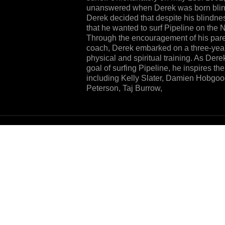
unanswered when Derek was born blind
Derek decided that despite his blindnes
that he wanted to surf Pipeline on the 
Through the encouragement of his paren
coach, Derek embarked on a three-year 
physical and spiritual training. As Der
goal of surfing Pipeline, he inspires the
including Kelly Slater, Damien Hobgo
Peterson, Taj Burrow,