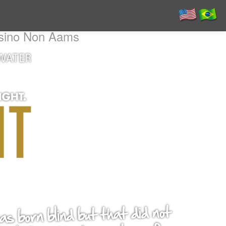
sino Non Aams