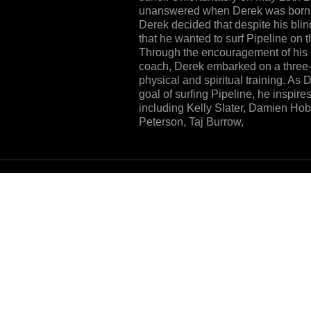
unanswered when Derek was born b
Derek decided that despite his blin
that he wanted to surf Pipeline on 
Through the encouragement of his p
coach, Derek embarked on a three-y
physical and spiritual training. As
goal of surfing Pipeline, he inspires
including Kelly Slater, Damien H
Peterson, Taj Burrow,