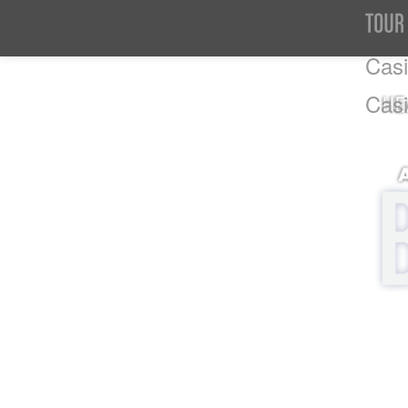
Casi
Cas