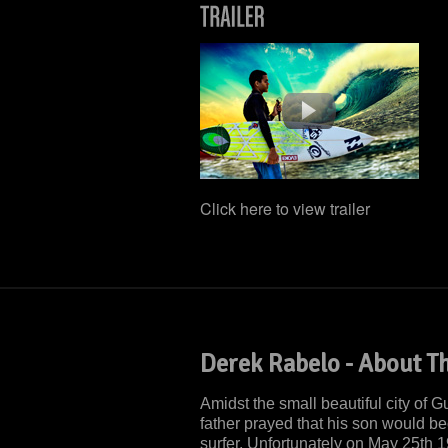
Click here to view trailer
Derek Rabelo - About Th
Amidst the small beautiful city of 
father prayed that his son would 
surfer. Unfortunately on May 25th 